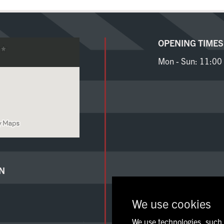
Sign Up
OPENING TIMES
Mon - Sun:
11:00 
N
We use cookies
We use technologies, such a