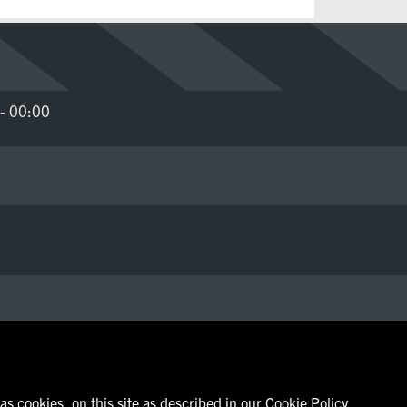
- 00:00
s cookies, on this site as described in our Cookie Policy.