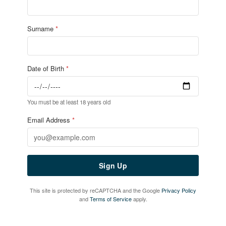
Home
Live Sport
What's On
Drinks
Food