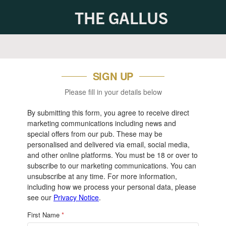
THE GALLUS