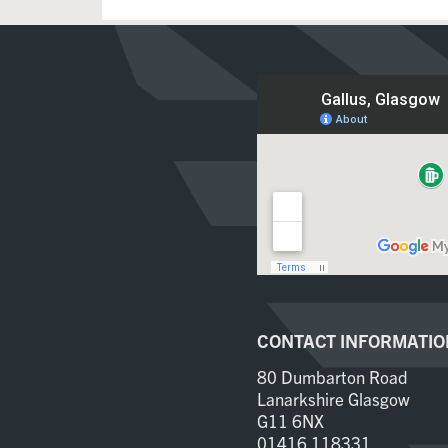
CONTACT INFORMATIO
80 Dumbarton Road
Lanarkshire Glasgow
G11 6NX
01416 118331