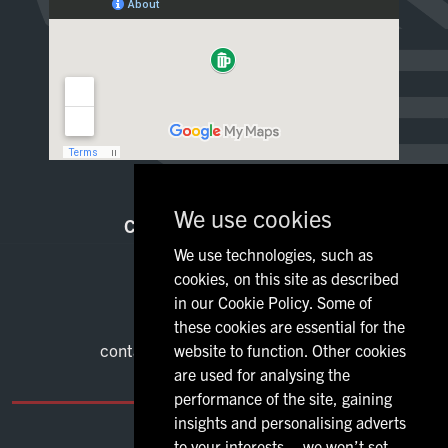
Food
Sign Up
We use cookies
CONTACT INFORMATION
We use technologies, such as
80 Dumbarton Road
cookies, on this site as described
Lanarkshire Glasgow
in our Cookie Policy. Some of
G11 6NX
these cookies are essential for the
01416 118331
contact@galluspubglasgow.co.uk
website to function. Other cookies
are used for analysing the
performance of the site, gaining
insights and personalising adverts
to your interests – we won’t set