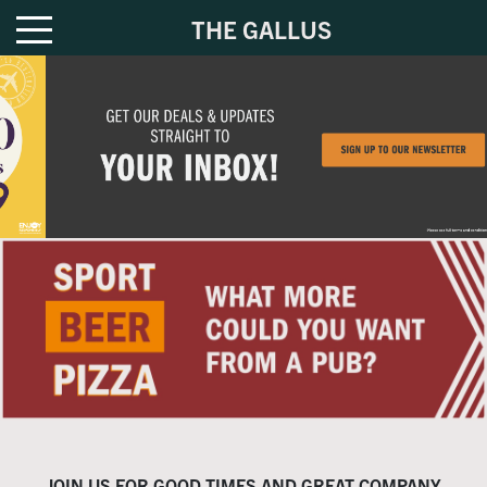
THE GALLUS
JOIN US FOR GOOD TIMES AND GREAT COMPANY