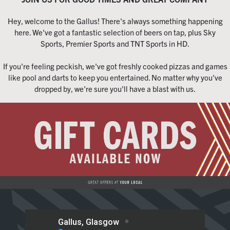
Hey, welcome to the Gallus! There's always something happening
here. We've got a fantastic selection of beers on tap, plus Sky
Sports, Premier Sports and TNT Sports in HD.
If you're feeling peckish, we've got freshly cooked pizzas and games
like pool and darts to keep you entertained. No matter why you've
dropped by, we're sure you'll have a blast with us.
Home
Live Sport
What's On
Drinks