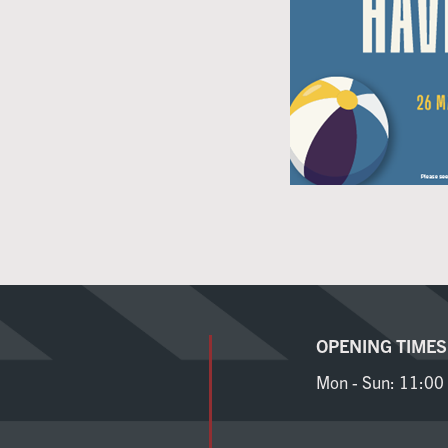
OPENING TIMES
Mon - Sun:
11:00 