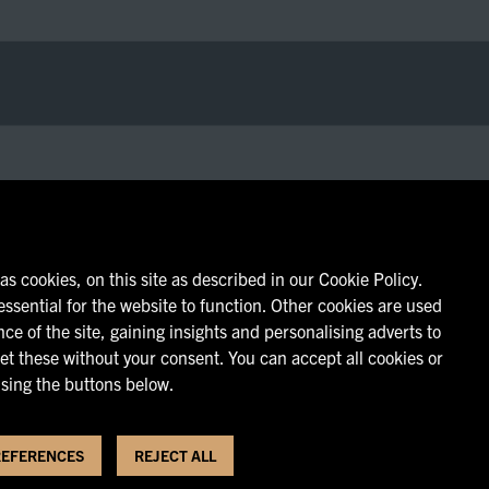
s cookies, on this site as described in our Cookie Policy.
ssential for the website to function. Other cookies are used
ce of the site, gaining insights and personalising adverts to
et these without your consent. You can accept all cookies or
sing the buttons below.
REFERENCES
REJECT ALL
vacy Policy
|
Cookie Policy
|
Cookie Preferences