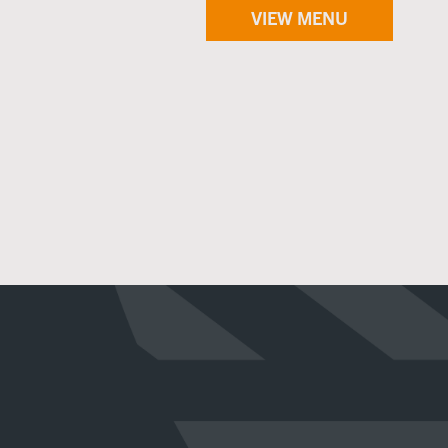
VIEW MENU