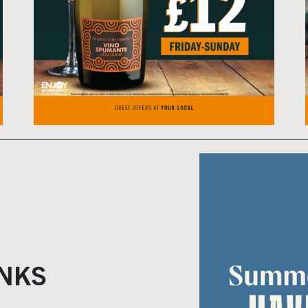
Home
Live Sport
What's On
Drinks
Food
NKS
Sign Up