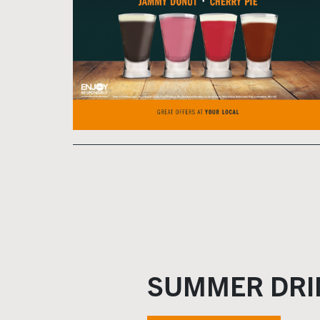
SUMMER DRI