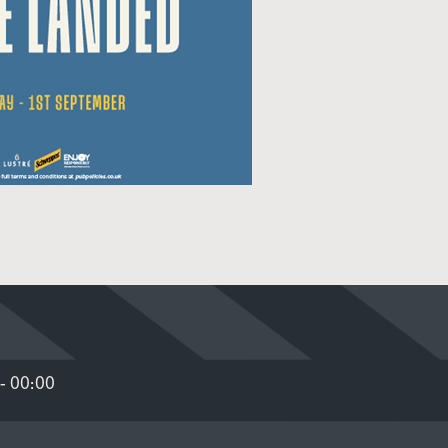
- 00:00