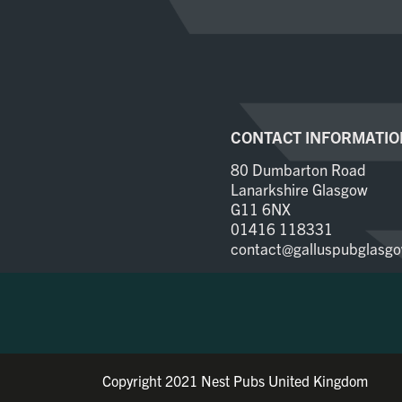
CONTACT INFORMATIO
80 Dumbarton Road
Lanarkshire Glasgow
G11 6NX
01416 118331
contact@galluspubglasgo
Copyright 2021 Nest Pubs United Kingdom