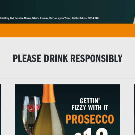
PLEASE DRINK RESPONSIBLY