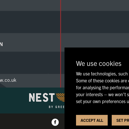
N
We use cookies
We use technologies, such a
w.co.uk
Some of these cookies are e
for analysing the performan
your interests – we won’t s
set your own preferences u
ACCEPT ALL
SET P
Pri