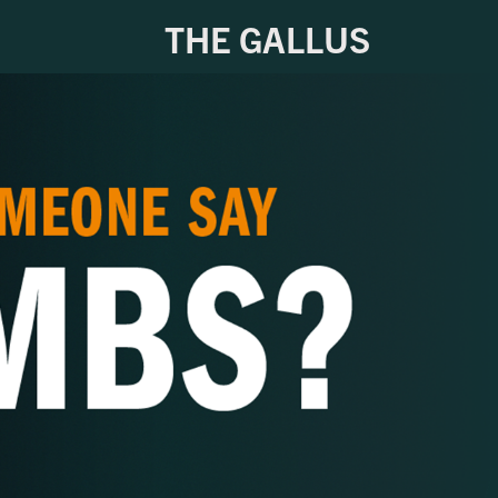
THE GALLUS